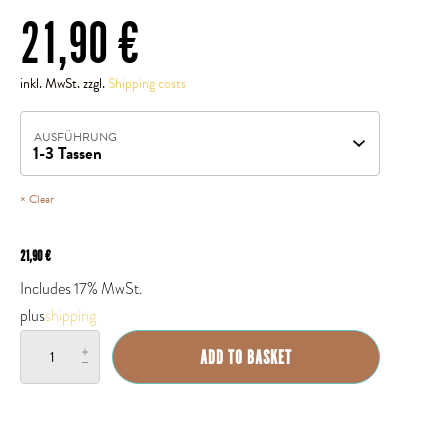
21,90
€
inkl. MwSt. zzgl.
Shipping costs
AUSFÜHRUNG
Clear
21,90
€
Includes 17% MwSt.
plus
shipping
Espressokocher
ADD TO BASKET
(eckig)
quantity