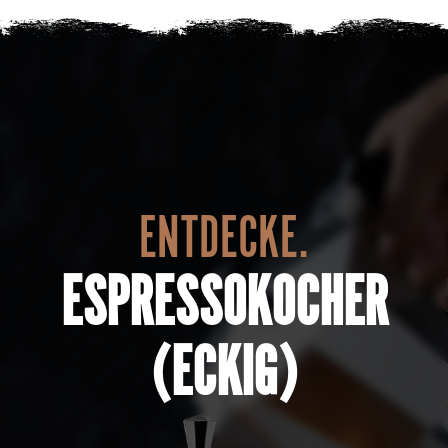
ENTDECKE.
ESPRESSOKOCHER
(ECKIG)