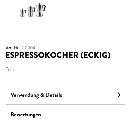
Art.-Nr:
210004
ESPRESSOKOCHER (ECKIG)
Test
Verwendung & Details
Bewertungen