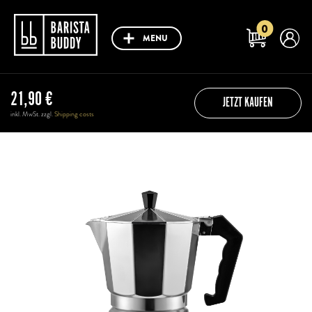
0
MENU
21,90
€
JETZT KAUFEN
inkl. MwSt. zzgl.
Shipping costs