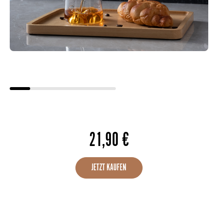
21,90
€
JETZT KAUFEN