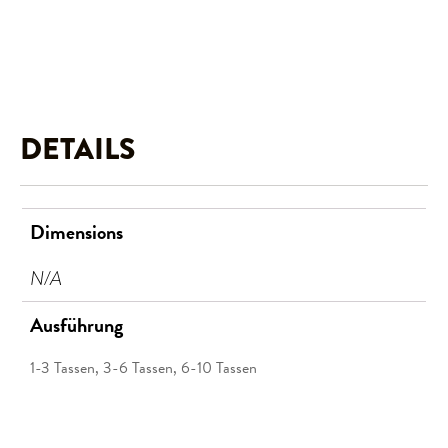
DETAILS
Dimensions
N/A
Ausführung
1-3 Tassen, 3-6 Tassen, 6-10 Tassen